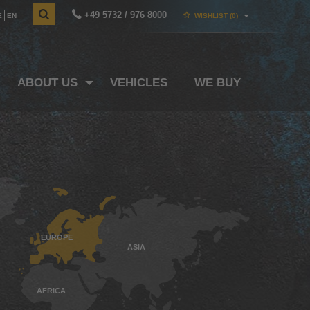
+49 5732 / 976 8000
E
EN
WISHLIST
(0)
ABOUT US
VEHICLES
WE BUY
EUROPE
ASIA
AFRICA