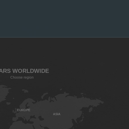
ARS WORLDWIDE
Choose region
EUROPE
ASIA