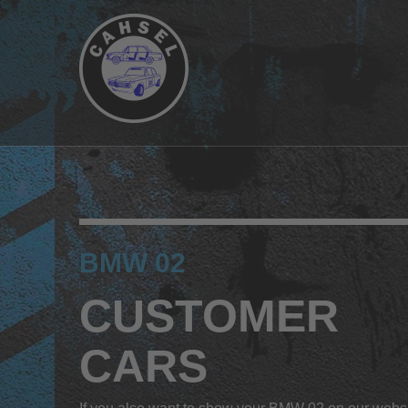
BMW 02
CUSTOMER
CARS