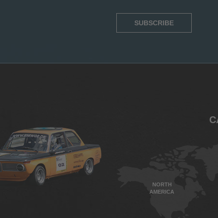
SUBSCRIBE
C
NORTH
AMERICA