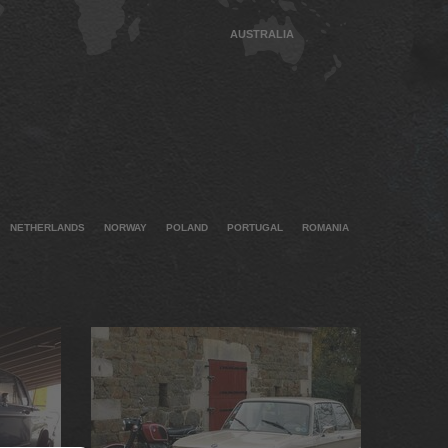
AUSTRALIA
NETHERLANDS
NORWAY
POLAND
PORTUGAL
ROMANIA