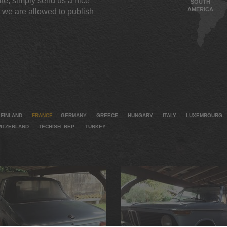
te, simply send us a nice
SOUTH
AMERICA
 we are allowed to publish
FINLAND
FRANCE
GERMANY
GREECE
HUNGARY
ITALY
LUXEMBOURG
ITZERLAND
TECHISH. REP.
TURKEY