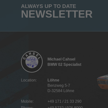
ALWAYS UP TO DATE
NEWSLETTER
Michael Cahsel
BMW 02 Specialist
Location:
Löhne
Benzweg 5-7
D-32584 Löhne
Mobile:
+49 171 / 21 33 290
Phone:
+49 5732 / 976 8000