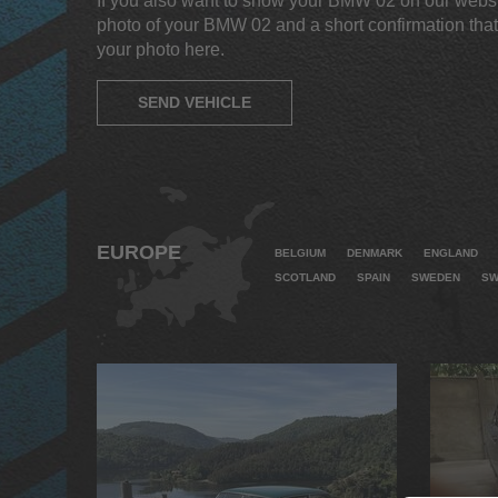
If you also want to show your BMW 02 on our websi
photo of your BMW 02 and a short confirmation that
your photo here.
SEND VEHICLE
EUROPE
BELGIUM
DENMARK
ENGLAND
SCOTLAND
SPAIN
SWEDEN
SW