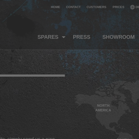
HOME
CONTACT
CUSTOMERS
PRICES
D
SPARES
PRESS
SHOWROOM
NORTH
AMERICA