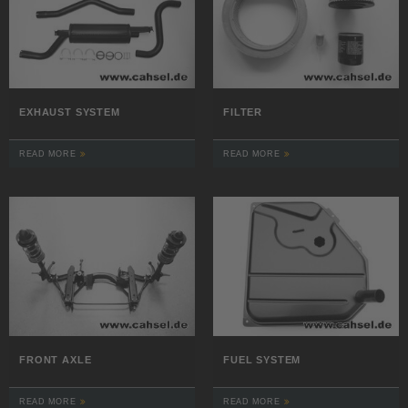
EXHAUST SYSTEM
FILTER
READ MORE
READ MORE
FRONT AXLE
FUEL SYSTEM
READ MORE
READ MORE