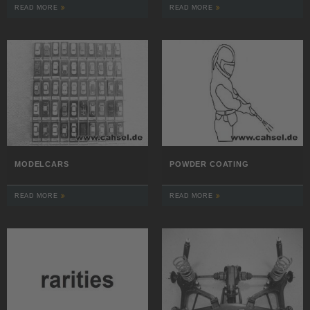
READ MORE
READ MORE
MODELCARS
POWDER COATING
READ MORE
READ MORE