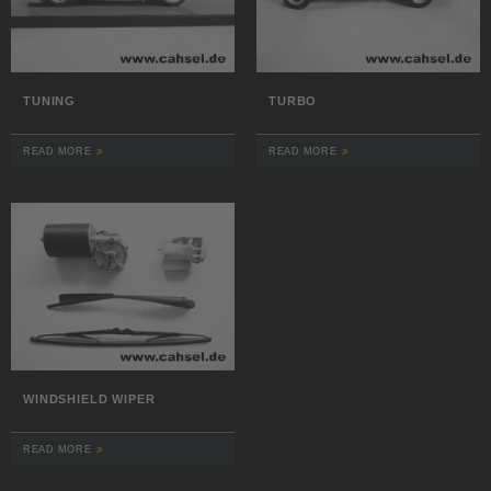
TUNING
TURBO
READ MORE
READ MORE
WINDSHIELD WIPER
READ MORE