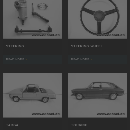
STEERING
STEERING WHEEL
READ MORE
READ MORE
TARGA
TOURING