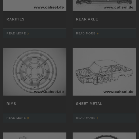
RARITIES
REAR AXLE
READ MORE
READ MORE
RIMS
SHEET METAL
READ MORE
READ MORE