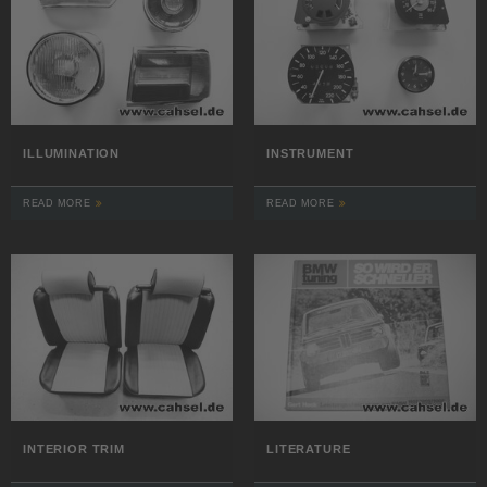
ILLUMINATION
INSTRUMENT
READ MORE
READ MORE
INTERIOR TRIM
LITERATURE