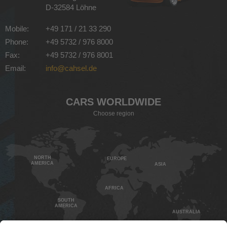
D-32584 Löhne
Mobile:
+49 171 / 21 33 290
Phone:
+49 5732 / 976 8000
Fax:
+49 5732 / 976 8001
Email:
info@cahsel.de
CARS WORLDWIDE
Choose region
NORTH
EUROPE
AMERICA
ASIA
AFRICA
SOUTH
AMERICA
AUSTRALIA