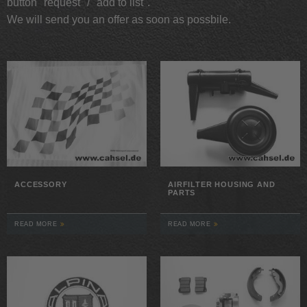
button "request" / "add to list".
We will send you an offer as soon as possbile.
ACCESSORY
AIRFILTER HOUSING AND
PARTS
READ MORE
READ MORE