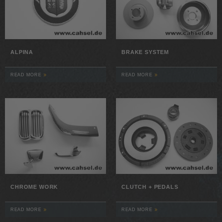
ALPINA
BRAKE SYSTEM
READ MORE
READ MORE
CHROME WORK
CLUTCH + PEDALS
READ MORE
READ MORE