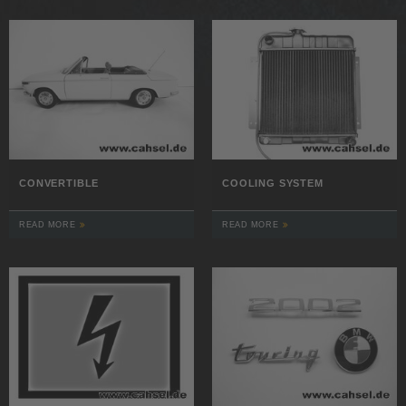
CONVERTIBLE
COOLING SYSTEM
READ MORE
READ MORE