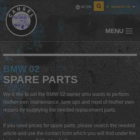
DE
EN
WISHLIST
(0)
MENU
BMW 02
SPARE PARTS
We'd like to aid the BMW 02 owner who wants to perform
his/her own maintenance, tune ups and most of his/her own
repairs by supplying the needed replacement parts.
If you need prices for spare parts, please search the needed
article and use the contact form which you will find under the