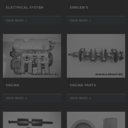
ELECTRICAL SYSTEM
EMBLEM'S
READ MORE
READ MORE
ENGINE
ENGINE PARTS
READ MORE
READ MORE