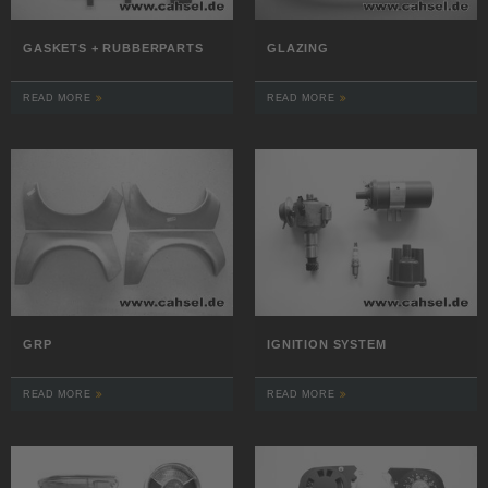
GASKETS + RUBBERPARTS
GLAZING
READ MORE
READ MORE
GRP
IGNITION SYSTEM
READ MORE
READ MORE