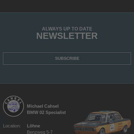
ALWAYS UP TO DATE
NEWSLETTER
SUBSCRIBE
Michael Cahsel
BMW 02 Specialist
Location:
Löhne
Benzweg 5-7