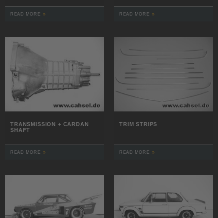
READ MORE
READ MORE
TRANSMISSION + CARDAN
TRIM STRIPS
SHAFT
READ MORE
READ MORE