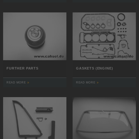
FURTHER PARTS
GASKETS (ENGINE)
READ MORE
READ MORE