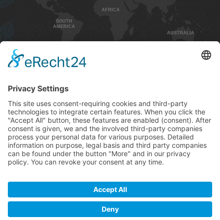
AFRICA
SOUTH
AMERICA
AUSTRALIA
HOME
CONTACT
IMPRINT
PRIVACY POLICY
GENEREL TERMS AND CONDITIONS
SHIPPING AND PAYMENT
+49 5732 / 976 8000