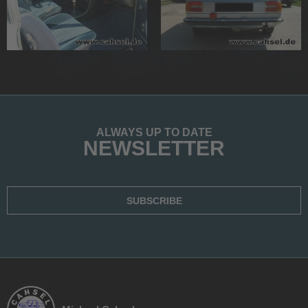
ALWAYS UP TO DATE
NEWSLETTER
SUBSCRIBE