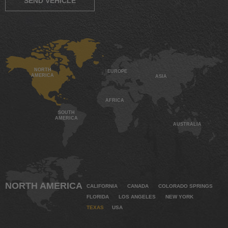
SEND VEHICLE
NORTH
EUROPE
AMERICA
ASIA
AFRICA
SOUTH
AMERICA
AUSTRALIA
NORTH AMERICA
CALIFORNIA
CANADA
COLORADO SPRINGS
FLORIDA
LOS ANGELES
NEW YORK
TEXAS
USA