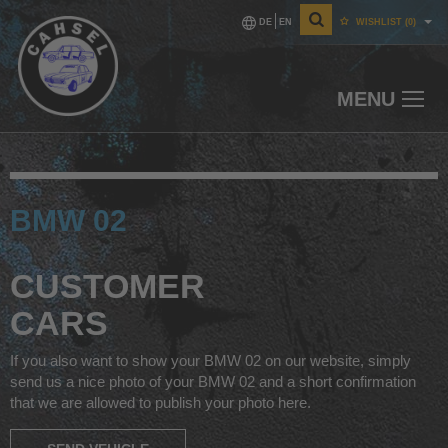
DE
EN
WISHLIST
(0)
MENU
BMW 02
CUSTOMER
CARS
If you also want to show your BMW 02 on our website, simply
send us a nice photo of your BMW 02 and a short confirmation
that we are allowed to publish your photo here.