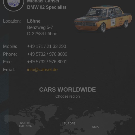
Michael Cahsel
BMW 02 Specialist
Location:
Löhne
Benzweg 5-7
D-32584 Löhne
Mobile:
+49 171 / 21 33 290
Phone:
+49 5732 / 976 8000
Fax:
+49 5732 / 976 8001
Email:
info@cahsel.de
CARS WORLDWIDE
Choose region
NORTH
EUROPE
AMERICA
ASIA