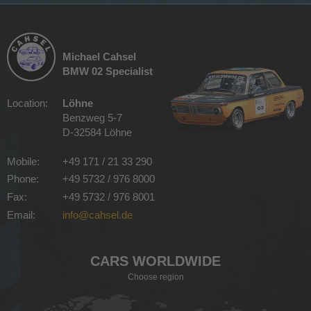
Michael Cahsel
BMW 02 Specialist
Location:
Löhne
Benzweg 5-7
D-32584 Löhne
Mobile:
+49 171 / 21 33 290
Phone:
+49 5732 / 976 8000
Fax:
+49 5732 / 976 8001
Email:
info@cahsel.de
CARS WORLDWIDE
Choose region