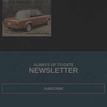
ALWAYS UP TO DATE
NEWSLETTER
SUBSCRIBE