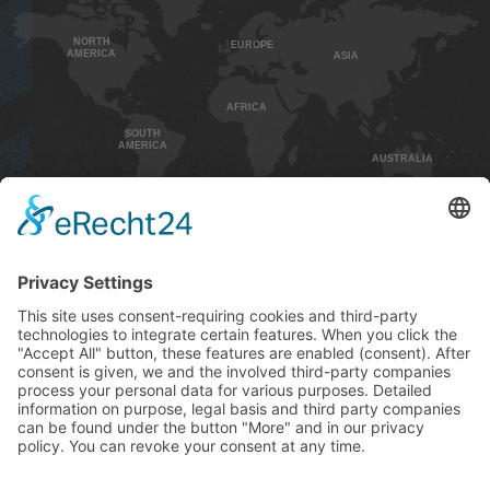
NORTH
EUROPE
AMERICA
ASIA
AFRICA
SOUTH
AMERICA
AUSTRALIA
HOME
CONTACT
IMPRINT
PRIVACY POLICY
GENEREL TERMS AND CONDITIONS
SHIPPING AND PAYMENT