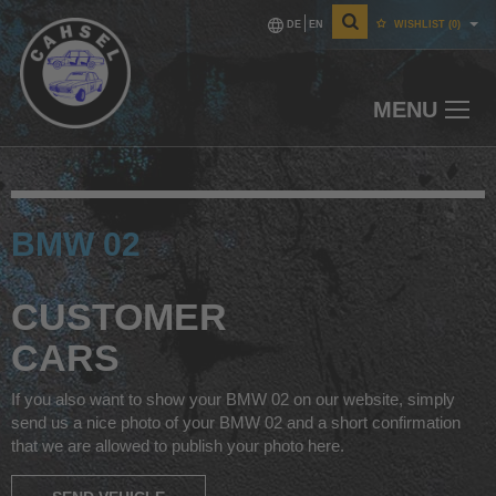
DE
EN
WISHLIST
(0)
MENU
BMW 02
CUSTOMER
CARS
If you also want to show your BMW 02 on our website, simply
send us a nice photo of your BMW 02 and a short confirmation
that we are allowed to publish your photo here.