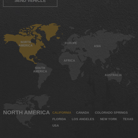
SEND VEHICLE
NORTH
EUROPE
AMERICA
ASIA
AFRICA
SOUTH
AMERICA
AUSTRALIA
NORTH AMERICA
CALIFORNIA
CANADA
COLORADO SPRINGS
FLORIDA
LOS ANGELES
NEW YORK
TEXAS
USA